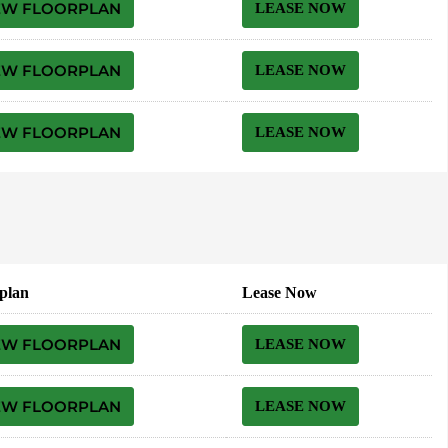
EW FLOORPLAN
LEASE NOW
EW FLOORPLAN
LEASE NOW
EW FLOORPLAN
LEASE NOW
plan
Lease Now
EW FLOORPLAN
LEASE NOW
EW FLOORPLAN
LEASE NOW