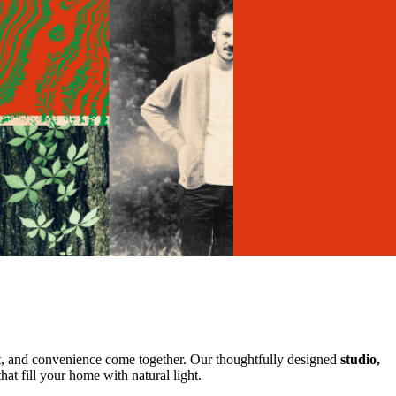
, and convenience come together. Our thoughtfully designed
studio,
at fill your home with natural light.