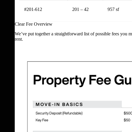
#201-612
201 – 42
957 sf
Clear Fee Overview
We’ve put together a straightforward list of possible fees you 
rent.