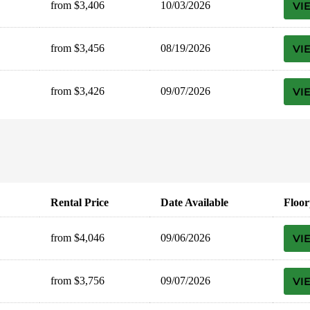
from $3,406
10/03/2026
VI
from $3,456
08/19/2026
VI
from $3,426
09/07/2026
VI
Rental Price
Date Available
Floor
from $4,046
09/06/2026
VI
from $3,756
09/07/2026
VI