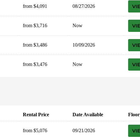
from $4,091
08/27/2026
VI
from $3,716
Now
VI
from $3,486
10/09/2026
VI
from $3,476
Now
VI
Rental Price
Date Available
Floor
from $5,076
09/21/2026
VI