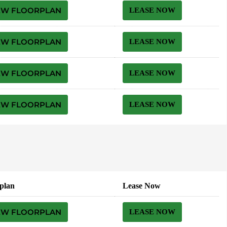
EW FLOORPLAN
LEASE NOW
EW FLOORPLAN
LEASE NOW
EW FLOORPLAN
LEASE NOW
EW FLOORPLAN
LEASE NOW
plan
Lease Now
EW FLOORPLAN
LEASE NOW