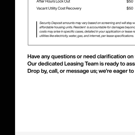
Skip Footer