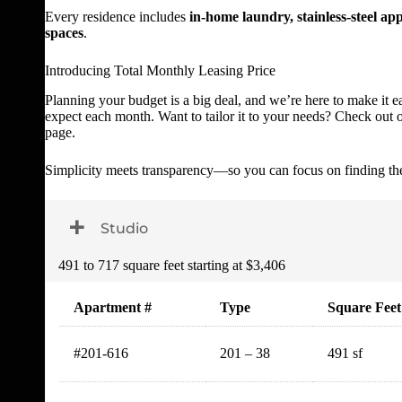
Every residence includes
in-home laundry, stainless-steel app
spaces
.
Introducing Total Monthly Leasing Price
Planning your budget is a big deal, and we’re here to make it e
expect each month. Want to tailor it to your needs? Check out ou
page.
Simplicity meets transparency—so you can focus on finding th
Toggle Dropdown
Studio
491 to 717 square feet starting at $3,406
Apartment #
Type
Square Feet
#201-616
201 – 38
491 sf