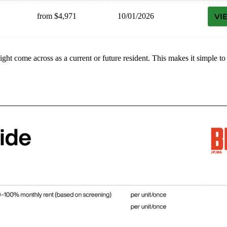
from $4,971
10/01/2026
VI
might come across as a current or future resident. This makes it simple 