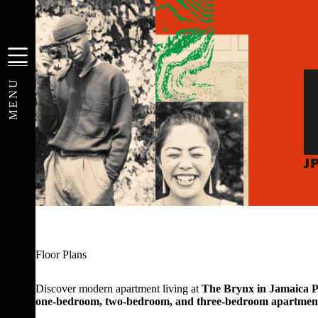
Skip
to
content
MENU
Floor Plans
Discover modern apartment living at
The Brynx in Jamaica P
one-bedroom, two-bedroom, and three-bedroom apartmen