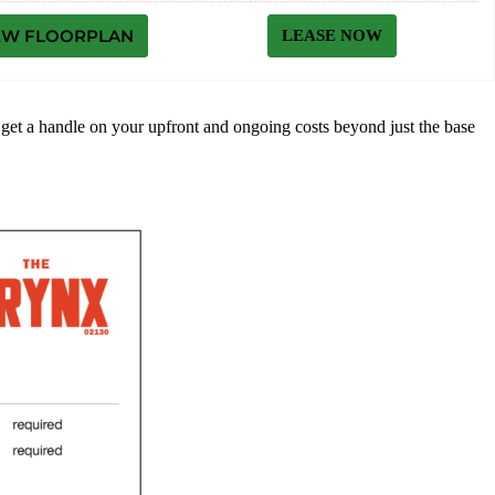
EW FLOORPLAN
LEASE NOW
to get a handle on your upfront and ongoing costs beyond just the base