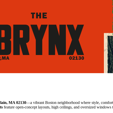
lain, MA 02130
—a vibrant Boston neighborhood where style, comfort
ts
feature open-concept layouts, high ceilings, and oversized windows th