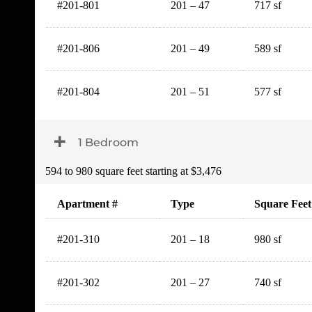
#201-801
201 – 47
717 sf
#201-806
201 – 49
589 sf
#201-804
201 – 51
577 sf
Toggle Dropdown
1 Bedroom
594 to 980 square feet starting at $3,476
Apartment #
Type
Square Feet
#201-310
201 – 18
980 sf
#201-302
201 – 27
740 sf