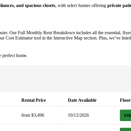
liances, and spacious closets
, with select homes offering
private pati
asier. Our Full Monthly Rent Breakdown includes all the essential, fixed
r Cost Estimator tool in the Interactive Map section. Plus, we’ve listed 
e perfect home.
Rental Price
Date Available
Floor
from $3,496
10/12/2026
VI