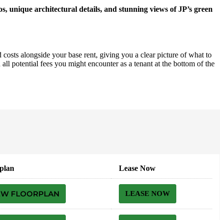
os, unique architectural details, and stunning views of JP’s green
 costs alongside your base rent, giving you a clear picture of what to
all potential fees you might encounter as a tenant at the bottom of the
plan
Lease Now
EW FLOORPLAN
LEASE NOW