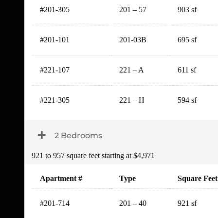
#201-305
201 – 57
903 sf
#201-101
201-03B
695 sf
#221-107
221 – A
611 sf
#221-305
221 – H
594 sf
Toggle Dropdown
2 Bedrooms
921 to 957 square feet starting at $4,971
Apartment #
Type
Square Feet
#201-714
201 – 40
921 sf